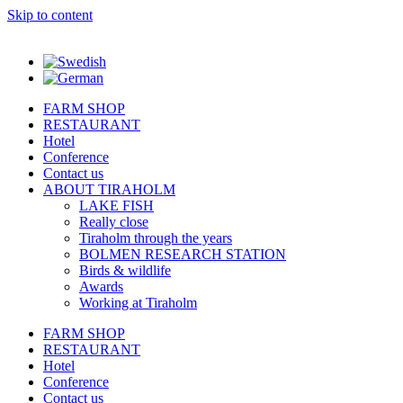
Skip to content
FARM SHOP
RESTAURANT
Hotel
Conference
Contact us
ABOUT TIRAHOLM
LAKE FISH
Really close
Tiraholm through the years
BOLMEN RESEARCH STATION
Birds & wildlife
Awards
Working at Tiraholm
FARM SHOP
RESTAURANT
Hotel
Conference
Contact us