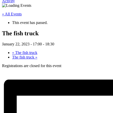
Activity
« All Events
This event has passed.
The fish truck
January 22, 2023 - 17:00
-
18:30
«
The fish truck
The fish truck
»
Registrations are closed for this event