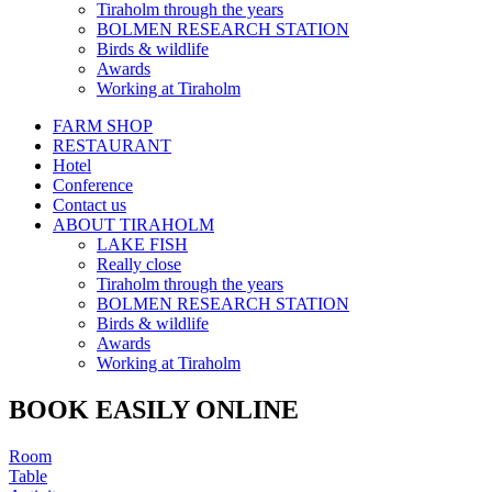
Tiraholm through the years
BOLMEN RESEARCH STATION
Birds & wildlife
Awards
Working at Tiraholm
FARM SHOP
RESTAURANT
Hotel
Conference
Contact us
ABOUT TIRAHOLM
LAKE FISH
Really close
Tiraholm through the years
BOLMEN RESEARCH STATION
Birds & wildlife
Awards
Working at Tiraholm
BOOK EASILY ONLINE
Room
Table