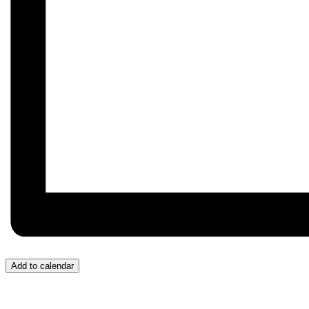
Add to calendar