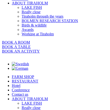
ABOUT TIRAHOLM
LAKE FISH
Really close
Tiraholm through the years
BOLMEN RESEARCH STATION
Birds & wildlife
Awards
Working at Tiraholm
BOOK A ROOM
BOOK A TABLE
BOOK AN ACTIVITY
FARM SHOP
RESTAURANT
Hotel
Conference
Contact us
ABOUT TIRAHOLM
LAKE FISH
Really close