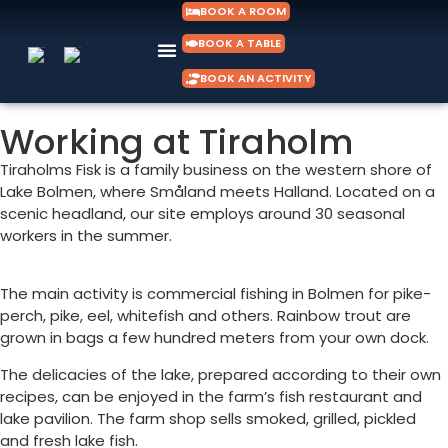
BOOK A ROOM
BOOK A TABLE
BOOK AN ACTIVITY
Working at Tiraholm
Tiraholms Fisk is a family business on the western shore of
Lake Bolmen, where Småland meets Halland. Located on a
scenic headland, our site employs around 30 seasonal
workers in the summer.
The main activity is commercial fishing in Bolmen for pike-
perch, pike, eel, whitefish and others. Rainbow trout are
grown in bags a few hundred meters from your own dock.
The delicacies of the lake, prepared according to their own
recipes, can be enjoyed in the farm’s fish restaurant and
lake pavilion. The farm shop sells smoked, grilled, pickled
and fresh lake fish.