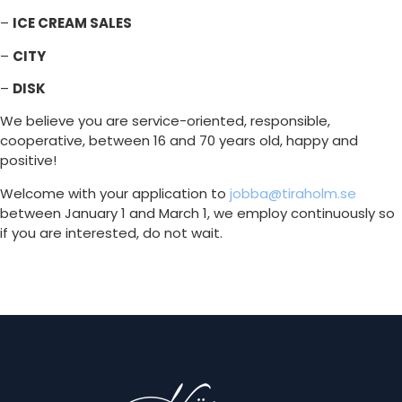
–
ICE CREAM SALES
–
CITY
–
DISK
We believe you are service-oriented, responsible,
cooperative, between 16 and 70 years old, happy and
positive!
Welcome with your application to
jobba@tiraholm.se
between January 1 and March 1, we employ continuously so
if you are interested, do not wait.