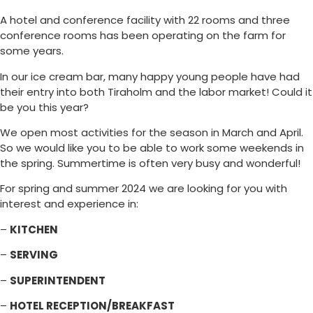
A hotel and conference facility with 22 rooms and three
conference rooms has been operating on the farm for
some years.
In our ice cream bar, many happy young people have had
their entry into both Tiraholm and the labor market! Could it
be you this year?
We open most activities for the season in March and April.
So we would like you to be able to work some weekends in
the spring. Summertime is often very busy and wonderful!
For spring and summer 2024 we are looking for you with
interest and experience in:
–
KITCHEN
–
SERVING
–
SUPERINTENDENT
–
HOTEL RECEPTION/BREAKFAST