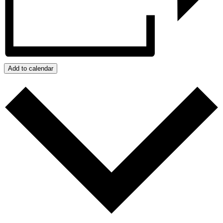
Add to calendar