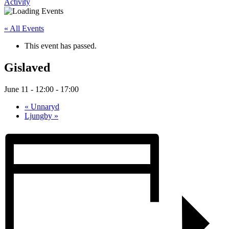
Activity
« All Events
This event has passed.
Gislaved
June 11 - 12:00
-
17:00
«
Unnaryd
Ljungby
»