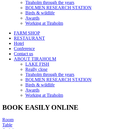
Tiraholm through the years
BOLMEN RESEARCH STATION
Birds & wildlife
Awards
Working at Tiraholm
FARM SHOP
RESTAURANT
Hotel
Conference
Contact us
ABOUT TIRAHOLM
LAKE FISH
Really close
Tiraholm through the years
BOLMEN RESEARCH STATION
Birds & wildlife
Awards
Working at Tiraholm
BOOK EASILY ONLINE
Room
Table