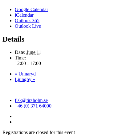
Google Calendar
iCalendar
Outlook 365
Outlook Live
Details
Date:
June 11
Time:
12:00 - 17:00
«
Unnaryd
Ljungby
»
fisk@tiraholm.se
+46 (0) 371 64000
Registrations are closed for this event