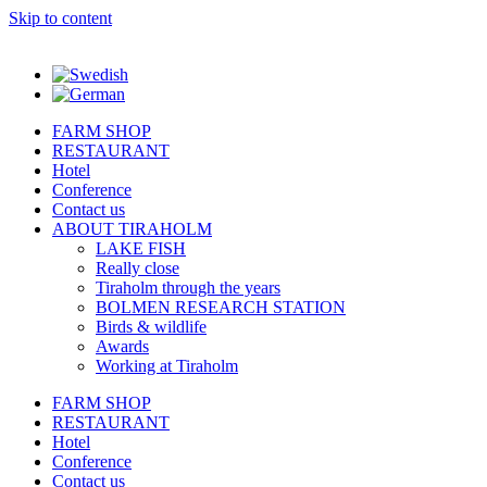
Skip to content
FARM SHOP
RESTAURANT
Hotel
Conference
Contact us
ABOUT TIRAHOLM
LAKE FISH
Really close
Tiraholm through the years
BOLMEN RESEARCH STATION
Birds & wildlife
Awards
Working at Tiraholm
FARM SHOP
RESTAURANT
Hotel
Conference
Contact us