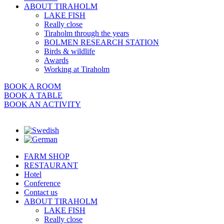
ABOUT TIRAHOLM
LAKE FISH
Really close
Tiraholm through the years
BOLMEN RESEARCH STATION
Birds & wildlife
Awards
Working at Tiraholm
BOOK A ROOM
BOOK A TABLE
BOOK AN ACTIVITY
FARM SHOP
RESTAURANT
Hotel
Conference
Contact us
ABOUT TIRAHOLM
LAKE FISH
Really close