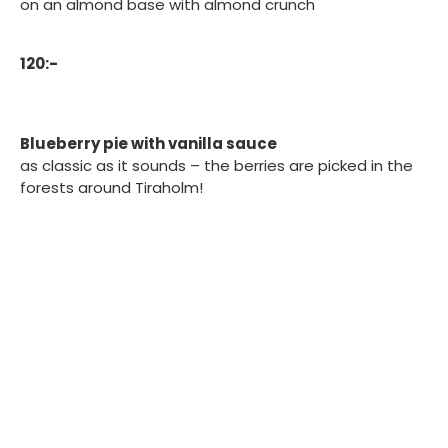
on an almond base with almond crunch
120:-
Blueberry pie with vanilla sauce
as classic as it sounds – the berries are picked in the
forests around Tiraholm!