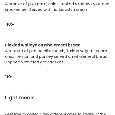
A starter of pike pate, cold-smoked rainbow trout and
smoked eel. Served with horseradish cream.
110:-
Pickled walleye on wholemeal bread
A mixture of pickled pike-perch, Turkish yogurt, cream,
onion, lemon and parsley served on wholemeal bread.
Topped with fried gravlax skins.
110:-
Light meals
Feel free to order a few different ones to share at the