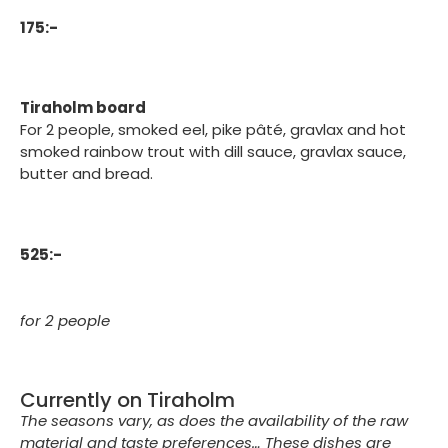
175:-
Tiraholm board
For 2 people, smoked eel, pike pâté, gravlax and hot
smoked rainbow trout with dill sauce, gravlax sauce,
butter and bread.
525:-
for 2 people
Currently on Tiraholm
The seasons vary, as does the availability of the raw
material and taste preferences… These dishes are