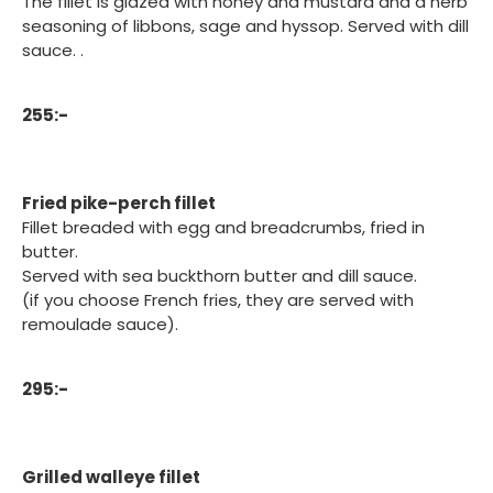
The fillet is glazed with honey and mustard and a herb
seasoning of libbons, sage and hyssop. Served with dill
sauce. .
255:-
Fried pike-perch fillet
Fillet breaded with egg and breadcrumbs, fried in
butter.
Served with sea buckthorn butter and dill sauce.
(if you choose French fries, they are served with
remoulade sauce).
295:-
Grilled walleye fillet