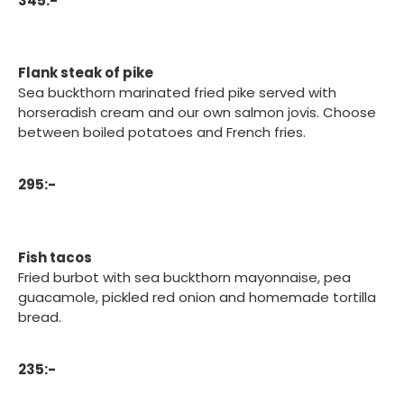
345:-
Flank steak of pike
Sea buckthorn marinated fried pike served with
horseradish cream and our own salmon jovis. Choose
between boiled potatoes and French fries.
295:-
Fish tacos
Fried burbot with sea buckthorn mayonnaise, pea
guacamole, pickled red onion and homemade tortilla
bread.
235:-