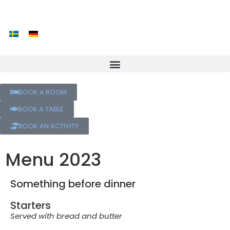
BOOK A ROOM
BOOK A TABLE
BOOK AN ACTIVITY
Menu 2023
Something before dinner
Starters
Served with bread and butter