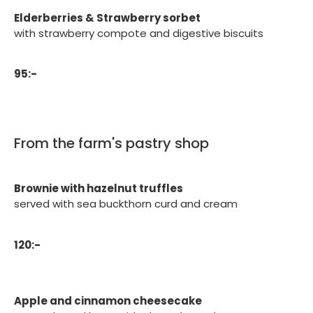
Elderberries & Strawberry sorbet
with strawberry compote and digestive biscuits
95:-
From the farm's pastry shop
Brownie with hazelnut truffles
served with sea buckthorn curd and cream
120:-
Apple and cinnamon cheesecake