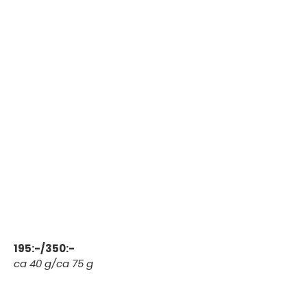
195:-/350:-
ca 40 g/ca 75 g