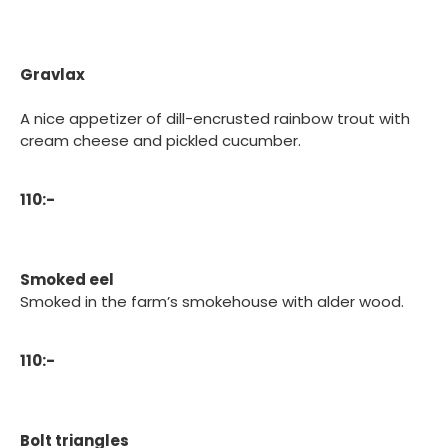
Gravlax
A nice appetizer of dill-encrusted rainbow trout with
cream cheese and pickled cucumber.
110:-
Smoked eel
Smoked in the farm’s smokehouse with alder wood.
110:-
Bolt triangles