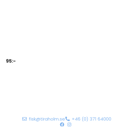
95:-
fisk@tiraholm.se
+46 (0) 371 64000