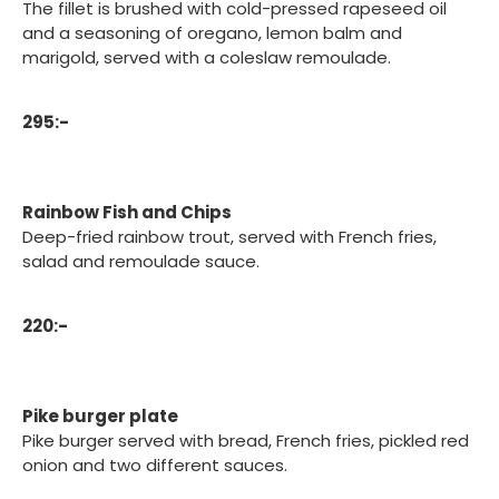
The fillet is brushed with cold-pressed rapeseed oil
and a seasoning of oregano, lemon balm and
marigold, served with a coleslaw remoulade.
295:-
Rainbow Fish and Chips
Deep-fried rainbow trout, served with French fries,
salad and remoulade sauce.
220:-
Pike burger plate
Pike burger served with bread, French fries, pickled red
onion and two different sauces.