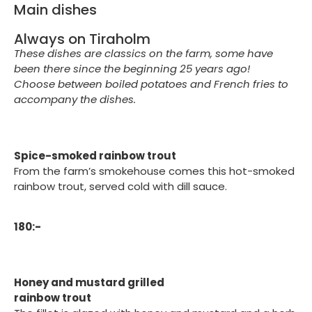
Main dishes
Always on Tiraholm
These dishes are classics on the farm, some have
been there since the beginning 25 years ago!
Choose between boiled potatoes and French fries to
accompany the dishes.
Spice-smoked rainbow trout
From the farm’s smokehouse comes this hot-smoked
rainbow trout, served cold with dill sauce.
180:-
Honey and mustard grilled
rainbow trout