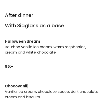
After dinner
With Siaglass as a base
Halloween dream
Bourbon vanilla ice cream, warm raspberries,
cream and white chocolate
95:-
Chocovanilj
Vanilla ice cream, chocolate sauce, dark chocolate,
cream and biscuits