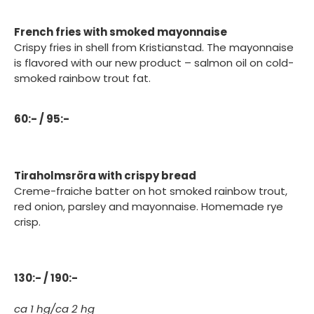
French fries with smoked mayonnaise
Crispy fries in shell from Kristianstad. The mayonnaise
is flavored with our new product – salmon oil on cold-
smoked rainbow trout fat.
60:- / 95:-
Tiraholmsröra with crispy bread
Creme-fraiche batter on hot smoked rainbow trout,
red onion, parsley and mayonnaise. Homemade rye
crisp.
130:- / 190:-
ca 1 hg/ca 2 hg