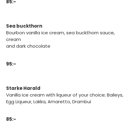
85:-
Sea buckthorn
Bourbon vanilla ice cream, sea buckthorn sauce,
cream
and dark chocolate
95:-
Starke Harald
Vanilla ice cream with liqueur of your choice; Baileys,
Egg Liqueur, Lakka, Amaretto, Drambui
85:-