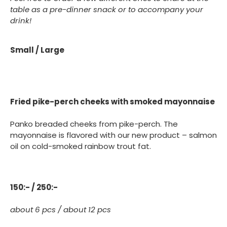
table as a pre-dinner snack or to accompany your
drink!
Small / Large
Fried pike-perch cheeks with smoked mayonnaise
Panko breaded cheeks from pike-perch. The
mayonnaise is flavored with our new product – salmon
oil on cold-smoked rainbow trout fat.
150:- / 250:-
about 6 pcs / about 12 pcs