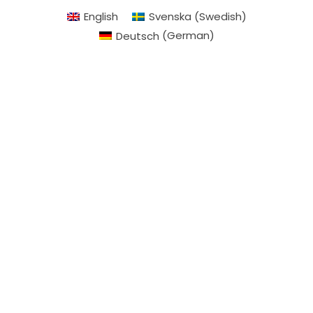
English
Svenska
(
Swedish
)
Deutsch
(
German
)