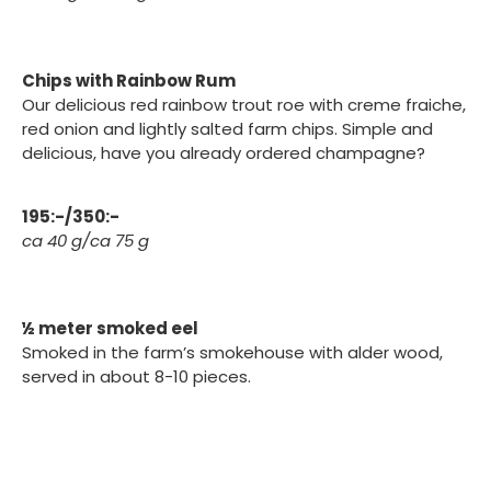
Chips with Rainbow Rum
Our delicious red rainbow trout roe with creme fraiche,
red onion and lightly salted farm chips. Simple and
delicious, have you already ordered champagne?
195:-/350:-
ca 40 g/ca 75 g
½ meter smoked eel
Smoked in the farm’s smokehouse with alder wood,
served in about 8-10 pieces.