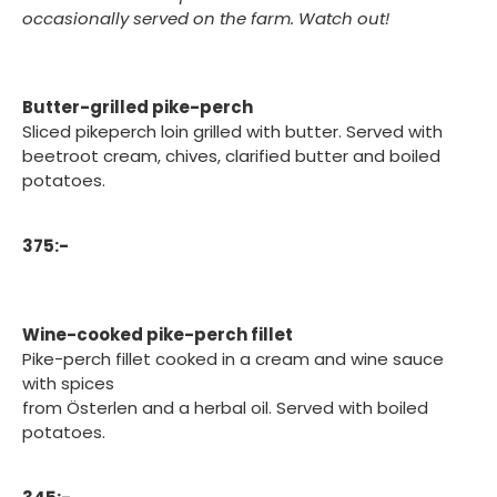
occasionally served on the farm. Watch out!
Butter-grilled pike-perch
Sliced pikeperch loin grilled with butter. Served with
beetroot cream, chives, clarified butter and boiled
potatoes.
375:-
Wine-cooked pike-perch fillet
Pike-perch fillet cooked in a cream and wine sauce
with spices
from Österlen and a herbal oil. Served with boiled
potatoes.